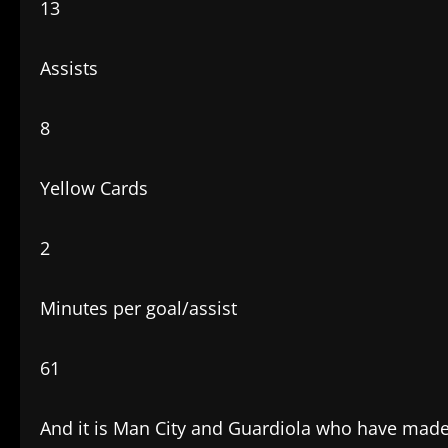
13
Assists
8
Yellow Cards
2
Minutes per goal/assist
61
And it is Man City and Guardiola who have made 