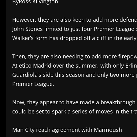
ByRoss Kilvington
However, they are also keen to add more defender
John Stones limited to just four Premier League s
Walker’s form has dropped off a cliff in the earl
Then, they are also needing to add more firepower
Atletico Madrid over the summer, with only Erli
Guardiola’s side this season and only two more
Premier League.
Now, they appear to have made a breakthrough in 
could be set to spark a series of moves in the t
Man City reach agreement with Marmoush