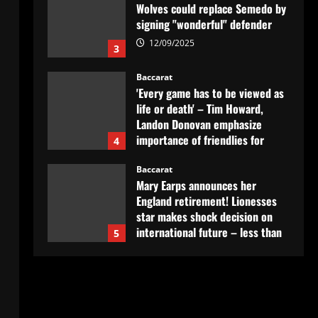
Wolves could replace Semedo by
signing "wonderful" defender
12/09/2025
3
Baccarat
'Every game has to be viewed as
life or death' – Tim Howard,
Landon Donovan emphasize
importance of friendlies for
4
USMNT's World Cup preparation
Baccarat
12/09/2025
Mary Earps announces her
England retirement! Lionesses
star makes shock decision on
international future – less than
5
six weeks before European
Championship title defence
Baccarat
Offer made: Nottingham Forest
begins
the "main interested party" in
12/09/2025
£2k-p/w ace