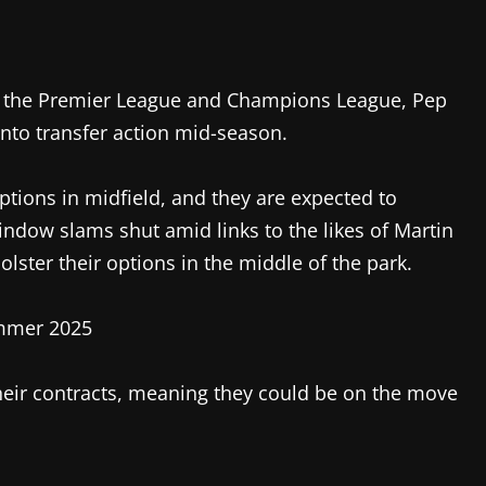
s the Premier League and Champions League, Pep
nto transfer action mid-season.
options in midfield, and they are expected to
window slams shut amid links to the likes of Martin
lster their options in the middle of the park.
ummer 2025
their contracts, meaning they could be on the move