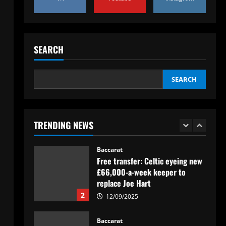
USMNT's World Cup preparation
Baccarat
12/09/2025
Mary Earps announces her
England retirement! Lionesses
SEARCH
star makes shock decision on
international future – less than
5
six weeks before European
SEARCH
Championship title defence
Baccarat
Offer made: Nottingham Forest
begins
the "main interested party" in
12/09/2025
£2k-p/w ace
TRENDING NEWS
1
12/09/2025
Baccarat
Free transfer: Celtic eyeing new
£66,000-a-week keeper to
replace Joe Hart
2
12/09/2025
Baccarat