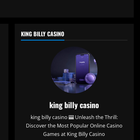
KING BILLY CASINO
king billy casino
king billy casino 🎰 Unleash the Thrill:
Discover the Most Popular Online Casino
Games at King Billy Casino