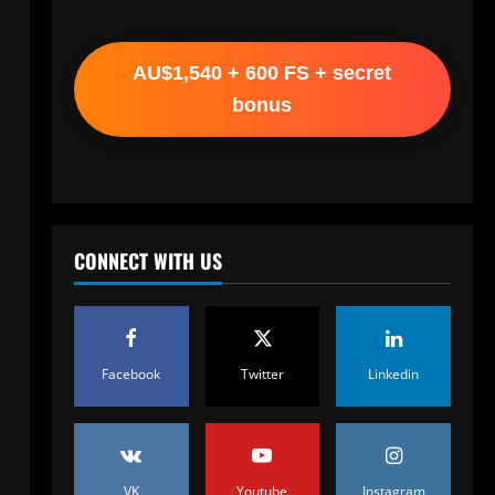
AU$1,540 + 600 FS + secret
bonus
Baccarat
Free transfer: Celtic eyeing new
£66,000-a-week keeper to
replace Joe Hart
2
12/09/2025
CONNECT WITH US
Baccarat
Wolves could replace Semedo by
signing "wonderful" defender
12/09/2025
3
Facebook
Twitter
Linkedin
Baccarat
'Every game has to be viewed as
life or death' – Tim Howard,
Landon Donovan emphasize
importance of friendlies for
4
VK
Youtube
Instagram