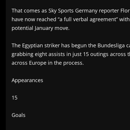
That comes as Sky Sports Germany reporter Flor
have now reached “a full verbal agreement” wit
potential January move.
The Egyptian striker has begun the Bundesliga c
grabbing eight assists in just 15 outings across 
across Europe in the process.
Appearances
15
Goals