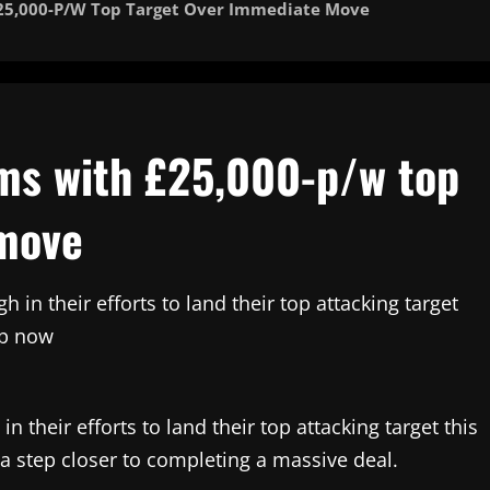
25,000-P/w Top Target Over Immediate Move
ms with £25,000-p/w top
 move
n their efforts to land their top attacking target
ub now
their efforts to land their top attacking target this
 a step closer to completing a massive deal.