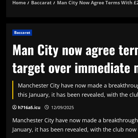
Home
Baccarat
Man City Now Agree Terms With £
Baccarat
Man City now agree ter
target over immediate
Manchester City have now made a breakthrough i
this January, it has been revealed, with the cl
h716a5.icu
12/09/2025
Manchester City have now made a breakthrough in 
January, it has been revealed, with the club now