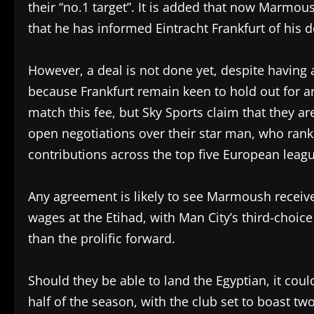
their “no.1 target”. It is added that now Marmou
that he has informed Eintracht Frankfurt of his d
However, a deal is not done yet, despite having 
because Frankfurt remain keen to hold out for a
match this fee, but Sky Sports claim that they ar
open negotiations over their star man, who ran
contributions across the top five European leagu
Any agreement is likely to see Marmoush recei
wages at the Etihad, with Man City’s third-choi
than the prolific forward.
Should they be able to land the Egyptian, it could
half of the season, with the club set to boast two