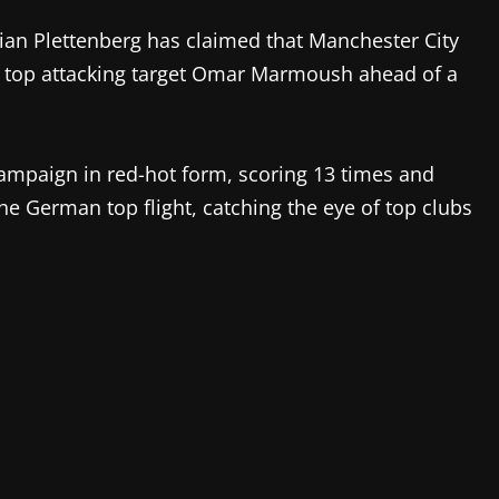
ian Plettenberg has claimed that Manchester City
h top attacking target Omar Marmoush ahead of a
ampaign in red-hot form, scoring 13 times and
the German top flight, catching the eye of top clubs