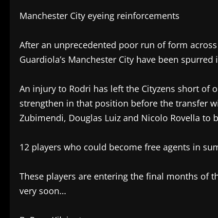
Manchester City eyeing reinforcements
After an unprecedented poor run of form acros
Guardiola’s Manchester City have been spurred i
An injury to Rodri has left the Cityzens short of 
strengthen in that position before the transfer 
Zubimendi, Douglas Luiz and Nicolo Rovella to bo
12 players who could become free agents in s
These players are entering the final months of 
very soon…