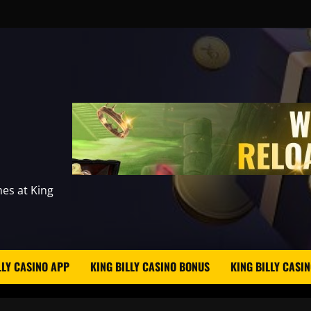
mes at King
LLY CASINO APP
KING BILLY CASINO BONUS
KING BILLY CASI