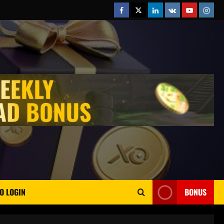
Facebook
Twitter
Linkedin
VK
Youtube
Insta
NO LOGIN
BONUS