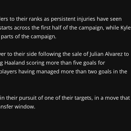
s to their ranks as persistent injuries have seen
tarts across the first half of the campaign, while Kyle
y parts of the campaign.
 to their side following the sale of Julian Alvarez to
ng Haaland scoring more than five goals for
 players having managed more than two goals in the
their pursuit of one of their targets, in a move that
ransfer window.