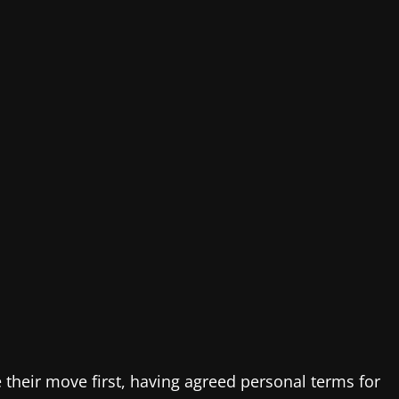
their move first, having agreed personal terms for