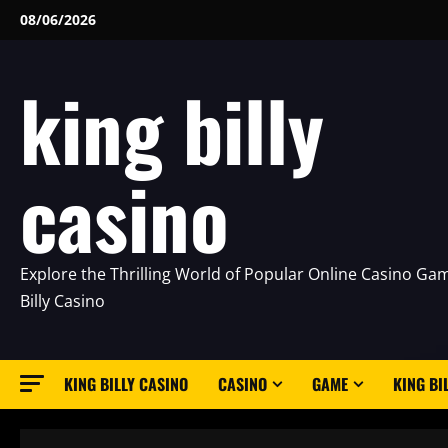
Skip
08/06/2026
to
content
king billy
casino
Explore the Thrilling World of Popular Online Casino Ga
Billy Casino
KING BILLY CASINO
CASINO
GAME
KING BI