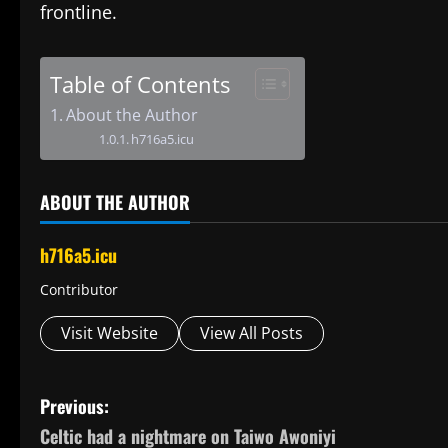
frontline.
Table of Contents
About the Author
h716a5.icu
ABOUT THE AUTHOR
h716a5.icu
Contributor
Visit Website
View All Posts
P
Previous:
Celtic had a nightmare on Taiwo Awoniyi