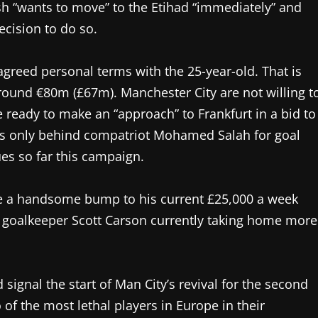
sh “wants to move” to the Etihad “immediately” and
ecision to do so.
agreed personal terms with the 25-year-old. That is
round €80m (£67m). Manchester City are not willing t
e ready to make an “approach” to Frankfurt in a bid to
ks only behind compatriot Mohamed Salah for goal
es so far this campaign.
ve a handsome bump to his current £25,000 a week
ce goalkeeper Scott Carson currently taking home more
 signal the start of Man City’s revival for the second
 of the most lethal players in Europe in their