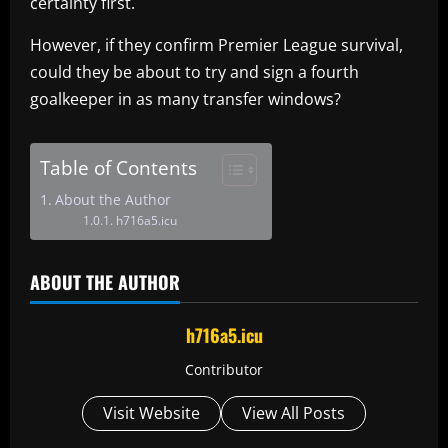
certainty first.
However, if they confirm Premier League survival,
could they be about to try and sign a fourth
goalkeeper in as many transfer windows?
Table of Contents
About the Author
h716a5.icu
ABOUT THE AUTHOR
h716a5.icu
Contributor
Visit Website
View All Posts