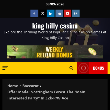
Skip
08/09/2026
to
Facebook
Twitter
Linkedin
VK
Youtube
Instagram
content
king billy casino
Explore the Thrilling World of Popular Online Casino Games at
King Billy Casino
BONUS
Primary
Menu
Home
Baccarat
Offer Made: Nottingham Forest The "main
Interested Party" In £2k-P/w Ace