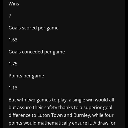
Wins
7
Goals scored per game
1.63
Goals conceded per game
1.75
Points per game
1.13
But with two games to play, a single win would all
but assure their safety thanks to a superior goal
difference to Luton Town and Burnley, while four
points would mathematically ensure it. A draw for