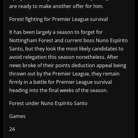
are ready to make another offer for him.
Forest fighting for Premier League survival
It has been largely a season to forget for
Nottingham Forest and current boss Nuno Espírito
Santo, but they look the most likely candidates to
avoid relegation this season nonetheless. After
news broke of their points deduction appeal being
thrown out by the Premier League, they remain
firmly in a battle for Premier League survival
heading into the final weeks of the season.
Forest under Nuno Espírito Santo
Games
24