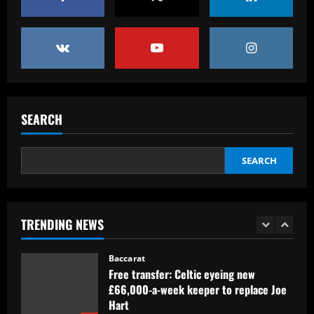
Baccarat
Mary Earps announces her England
retirement! Lionesses star makes shock
decision on international future – less
than six weeks before European
5
Championship title defence begins
12/09/2025
Baccarat
SEARCH
Offer made: Nottingham Forest the
"main interested party" in £2k-p/w ace
12/09/2025
1
SEARCH
Baccarat
Free transfer: Celtic eyeing new
£66,000-a-week keeper to replace Joe
TRENDING NEWS
Hart
2
12/09/2025
Baccarat
Wolves could replace Semedo by signing