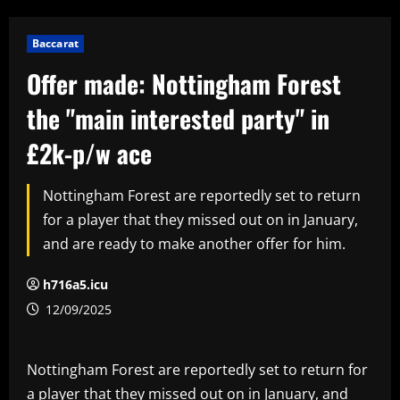
Baccarat
Offer made: Nottingham Forest
the "main interested party" in
£2k-p/w ace
Nottingham Forest are reportedly set to return
for a player that they missed out on in January,
and are ready to make another offer for him.
h716a5.icu
12/09/2025
Nottingham Forest are reportedly set to return for
a player that they missed out on in January, and