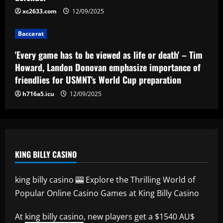
retirement! Lionesses star makes shock
xc2633.com
12/09/2025
decision on international future – less
than six weeks before European
5
Baccarat
Championship title defence begins
12/09/2025
'Every game has to be viewed as life or death' – Tim
Howard, Landon Donovan emphasize importance of
friendlies for USMNT's World Cup preparation
h716a5.icu
12/09/2025
KING BILLY CASINO
king billy casino 🎰 Explore the Thrilling World of
Popular Online Casino Games at King Billy Casino
At
king billy casino
, new players get a $1540 AU$