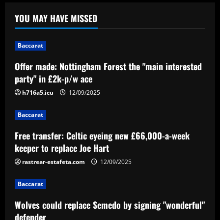
Baccarat
YOU MAY HAVE MISSED
Free transfer: Celtic eyeing new
£66,000-a-week keeper to replace Joe
Hart
Baccarat
2
12/09/2025
Offer made: Nottingham Forest the "main interested
party" in £2k-p/w ace
Baccarat
Wolves could replace Semedo by signing
h716a5.icu
12/09/2025
"wonderful" defender
Baccarat
12/09/2025
3
Free transfer: Celtic eyeing new £66,000-a-week
Baccarat
keeper to replace Joe Hart
'Every game has to be viewed as life or
death' – Tim Howard, Landon Donovan
rastrear-estafeta.com
12/09/2025
emphasize importance of friendlies for
USMNT's World Cup preparation
4
Baccarat
12/09/2025
Wolves could replace Semedo by signing "wonderful"
Baccarat
Mary Earps announces her England
defender