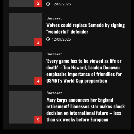
"wonderful" defender
12/09/2025
3
Baccarat
'Every game has to be viewed as life or
death' – Tim Howard, Landon Donovan
emphasize importance of friendlies for
USMNT's World Cup preparation
4
12/09/2025
Baccarat
Mary Earps announces her England
retirement! Lionesses star makes shock
decision on international future – less
than six weeks before European
5
Championship title defence begins
12/09/2025
Baccarat
Offer made: Nottingham Forest the
"main interested party" in £2k-p/w ace
12/09/2025
1