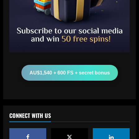
Baccarat
Free transfer: Celtic eyeing new
£66,000-a-week keeper to replace Joe
Hart
2
12/09/2025
Baccarat
Wolves could replace Semedo by signing
AU$1,540 + 600 FS + secret bonus
"wonderful" defender
12/09/2025
3
Baccarat
'Every game has to be viewed as life or
CONNECT WITH US
death' – Tim Howard, Landon Donovan
emphasize importance of friendlies for
USMNT's World Cup preparation
4
12/09/2025