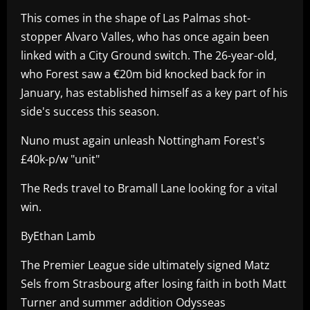
This comes in the shape of Las Palmas shot-
stopper Alvaro Valles, who has once again been
linked with a City Ground switch. The 26-year-old,
who Forest saw a €20m bid knocked back for in
January, has established himself as a key part of his
side's success this season.
Nuno must again unleash Nottingham Forest's
£40k-p/w "unit"
The Reds travel to Bramall Lane looking for a vital
win.
ByEthan Lamb
The Premier League side ultimately signed Matz
Sels from Strasbourg after losing faith in both Matt
Turner and summer addition Odysseas