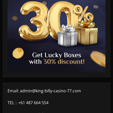
Email:
admin@king-billy-casino-77.com
TEL：+61 487 664 554