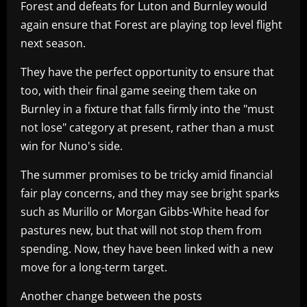
Forest and defeats for Luton and Burnley would
again ensure that Forest are playing top level flight
next season.
They have the perfect opportunity to ensure that
too, with their final game seeing them take on
Burnley in a fixture that falls firmly into the "must
not lose" category at present, rather than a must
win for Nuno's side.
The summer promises to be tricky amid financial
fair play concerns, and they may see bright sparks
such as Murillo or Morgan Gibbs-White head for
pastures new, but that will not stop them from
spending. Now, they have been linked with a new
move for a long-term target.
Another change between the posts