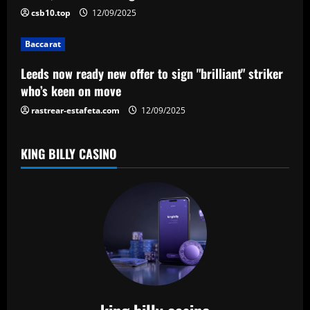
t
csb10.top
12/09/2025
i
Baccarat
o
Leeds now ready new offer to sign "brilliant" striker
n
who’s keen on move
rastrear-estafeta.com
12/09/2025
KING BILLY CASINO