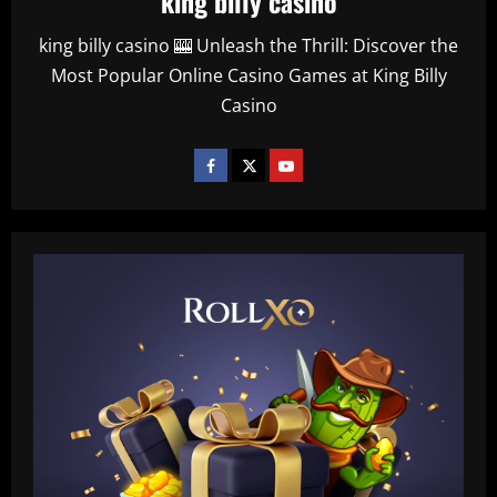
king billy casino
king billy casino 🎰 Unleash the Thrill: Discover the
Most Popular Online Casino Games at King Billy
Casino