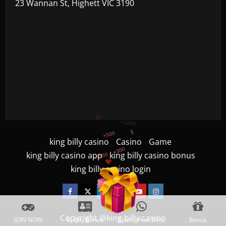
23 Wannan St, Highett VIC 3190
+300
+1500
+750
king billy casino
Casino
Game
king billy casino app
king billy casino bonus
+1200
king billy casino login
+500
$
Facebook
Twitter
Linkedin
VK
Youtube
Instagram
Copyright @king billy casino
JOIN NOW
Buddy Bonus
Sports Free Bets
Bonus