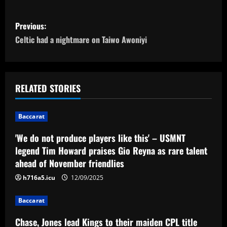
P
Previous:
o
Celtic had a nightmare on Taiwo Awoniyi
s
t
RELATED STORIES
n
Baccarat
a
'We do not produce players like this' – USMNT
v
legend Tim Howard praises Gio Reyna as rare talent
ahead of November friendlies
i
h716a5.icu
12/09/2025
g
Baccarat
a
Chase, Jones lead Kings to their maiden CPL title