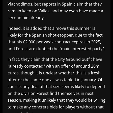
Vlachodimos, but reports in Spain claim that they
remain keen on Valles, and may even have made a
second bid already.
Indeed, it is added that a move this summer is
likely for the Spanish shot-stopper, due to the fact
that his £2,000 per week contract expires in 2025,
and Forest are dubbed the "main interested party".
In fact, they claim that the City Ground outfit have
"already contacted" with an offer of around 20m
euros, though it is unclear whether this is a fresh
offer or the same one as was tabled in January. Of
course, any deal of that size seems likely to depend
on the division Forest find themselves in next
season, making it unlikely that they would be willing
to make any concrete bids for players without that