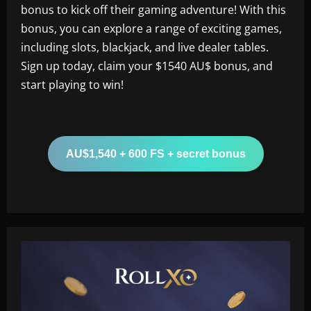
bonus to kick off their gaming adventure! With this
bonus, you can explore a range of exciting games,
including slots, blackjack, and live dealer tables.
Sign up today, claim your $1540 AU$ bonus, and
start playing to win!
AU$1,540 + 600 FS + secret bonus