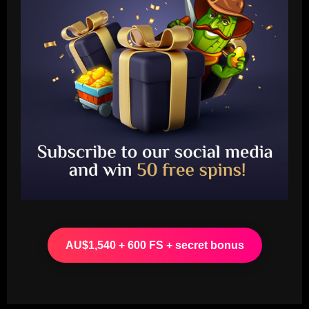
Baccarat
Free transfer: Celtic eyeing new
£66,000-a-week keeper to replace Joe
Hart
AU$1,540 + 600 FS + secret bonus
2
12/09/2025
Baccarat