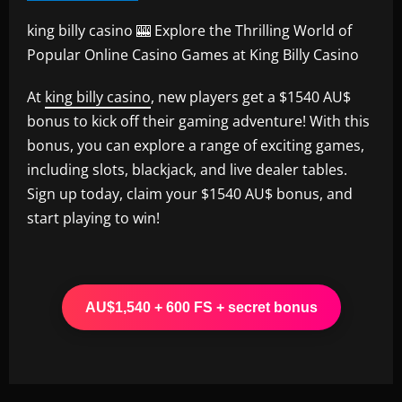
king billy casino 🎰 Explore the Thrilling World of
Popular Online Casino Games at King Billy Casino
At
king billy casino
, new players get a $1540 AU$
bonus to kick off their gaming adventure! With this
bonus, you can explore a range of exciting games,
including slots, blackjack, and live dealer tables.
Sign up today, claim your $1540 AU$ bonus, and
start playing to win!
AU$1,540 + 600 FS + secret bonus