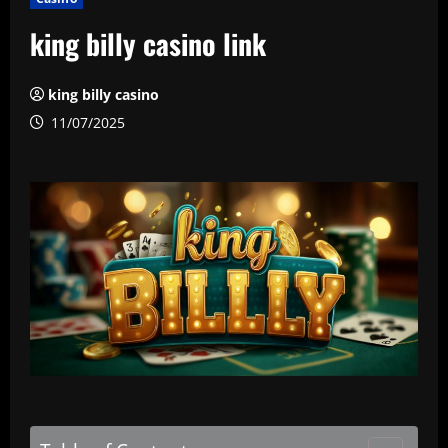
king billy casino link
king billy casino
11/07/2025