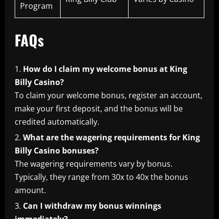
Program
FAQs
How do I claim my welcome bonus at King
Billy Casino?
To claim your welcome bonus, register an account,
make your first deposit, and the bonus will be
credited automatically.
What are the wagering requirements for King
Billy Casino bonuses?
The wagering requirements vary by bonus.
Typically, they range from 30x to 40x the bonus
amount.
Can I withdraw my bonus winnings