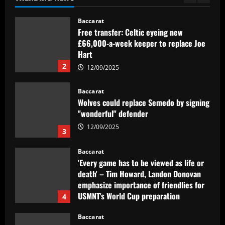
1
Baccarat
Free transfer: Celtic eyeing new
£66,000-a-week keeper to replace Joe
Hart
2
12/09/2025
Baccarat
Wolves could replace Semedo by signing
"wonderful" defender
12/09/2025
3
Baccarat
'Every game has to be viewed as life or
death' – Tim Howard, Landon Donovan
emphasize importance of friendlies for
USMNT's World Cup preparation
4
12/09/2025
Baccarat