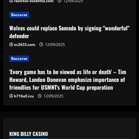
rastrear-estafeta.com
12/09/2025
12/09/2025
3
Baccarat
Baccarat
'Every game has to be viewed as life or
Wolves could replace Semedo by signing "wonderful"
death' – Tim Howard, Landon Donovan
defender
emphasize importance of friendlies for
USMNT's World Cup preparation
xc2633.com
12/09/2025
4
12/09/2025
Baccarat
Baccarat
Mary Earps announces her England
'Every game has to be viewed as life or death' – Tim
retirement! Lionesses star makes shock
decision on international future – less
Howard, Landon Donovan emphasize importance of
than six weeks before European
5
friendlies for USMNT's World Cup preparation
Championship title defence begins
h716a5.icu
12/09/2025
12/09/2025
KING BILLY CASINO