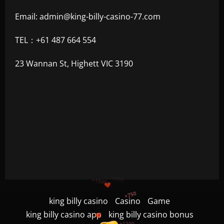
Email:
admin@king-billy-casino-77.com
TEL：+61 487 664 554
23 Wannan St, Highett VIC 3190
+1200
$
+500
+300
+1500
king billy casino
Casino
Game
king billy casino app
king billy casino bonus
+750