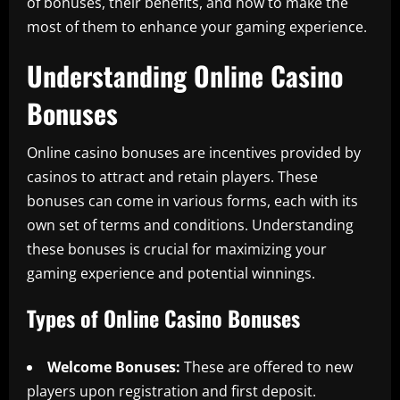
of bonuses, their benefits, and how to make the
most of them to enhance your gaming experience.
Understanding Online Casino
Bonuses
Online casino bonuses are incentives provided by
casinos to attract and retain players. These
bonuses can come in various forms, each with its
own set of terms and conditions. Understanding
these bonuses is crucial for maximizing your
gaming experience and potential winnings.
Types of Online Casino Bonuses
Welcome Bonuses:
These are offered to new
players upon registration and first deposit.