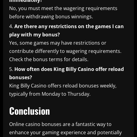
immediately?
No, you must meet the wagering requirements
before withdrawing bonus winnings.
Are there any restrictions on the games I can
play with my bonus?
Yes, some games may have restrictions or
contribute differently to wagering requirements.
Check the bonus terms for details.
How often does King Billy Casino offer reload
bonuses?
King Billy Casino offers reload bonuses weekly,
typically from Monday to Thursday.
Conclusion
Online casino bonuses are a fantastic way to
enhance your gaming experience and potentially