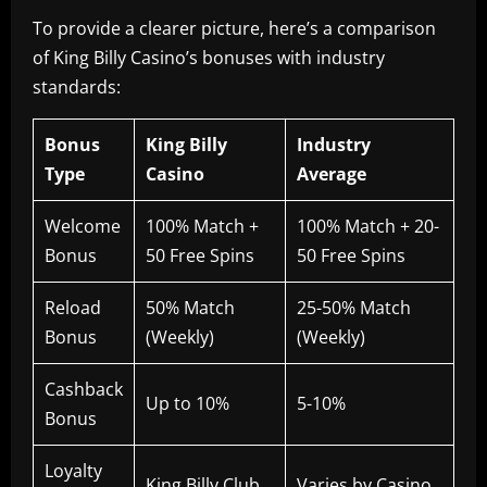
To provide a clearer picture, here’s a comparison
of King Billy Casino’s bonuses with industry
standards:
Bonus
King Billy
Industry
Type
Casino
Average
Welcome
100% Match +
100% Match + 20-
Bonus
50 Free Spins
50 Free Spins
Reload
50% Match
25-50% Match
Bonus
(Weekly)
(Weekly)
Cashback
Up to 10%
5-10%
Bonus
Loyalty
King Billy Club
Varies by Casino