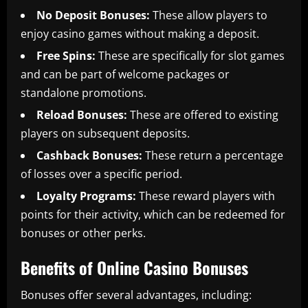
No Deposit Bonuses:
These allow players to
enjoy casino games without making a deposit.
Free Spins:
These are specifically for slot games
and can be part of welcome packages or
standalone promotions.
Reload Bonuses:
These are offered to existing
players on subsequent deposits.
Cashback Bonuses:
These return a percentage
of losses over a specific period.
Loyalty Programs:
These reward players with
points for their activity, which can be redeemed for
bonuses or other perks.
Benefits of Online Casino Bonuses
Bonuses offer several advantages, including: