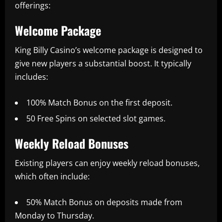
offerings:
Welcome Package
King Billy Casino’s welcome package is designed to
give new players a substantial boost. It typically
includes:
100% Match Bonus on the first deposit.
50 Free Spins on selected slot games.
Weekly Reload Bonuses
Existing players can enjoy weekly reload bonuses,
which often include:
50% Match Bonus on deposits made from
Monday to Thursday.