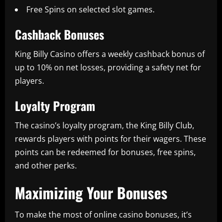
Free Spins on selected slot games.
Cashback Bonuses
King Billy Casino offers a weekly cashback bonus of
up to 10% on net losses, providing a safety net for
players.
Loyalty Program
The casino’s loyalty program, the King Billy Club,
rewards players with points for their wagers. These
points can be redeemed for bonuses, free spins,
and other perks.
Maximizing Your Bonuses
To make the most of online casino bonuses, it’s