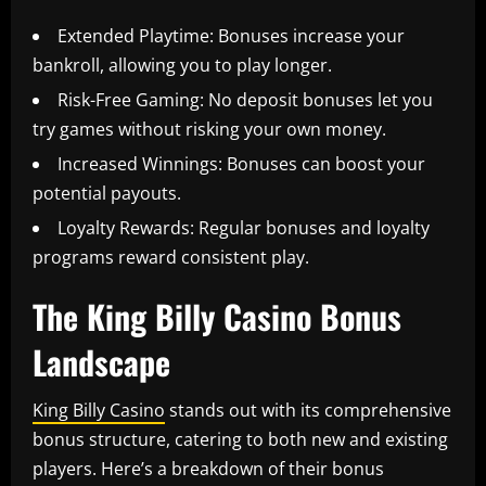
Extended Playtime: Bonuses increase your
bankroll, allowing you to play longer.
Risk-Free Gaming: No deposit bonuses let you
try games without risking your own money.
Increased Winnings: Bonuses can boost your
potential payouts.
Loyalty Rewards: Regular bonuses and loyalty
programs reward consistent play.
The King Billy Casino Bonus
Landscape
King Billy Casino
stands out with its comprehensive
bonus structure, catering to both new and existing
players. Here’s a breakdown of their bonus