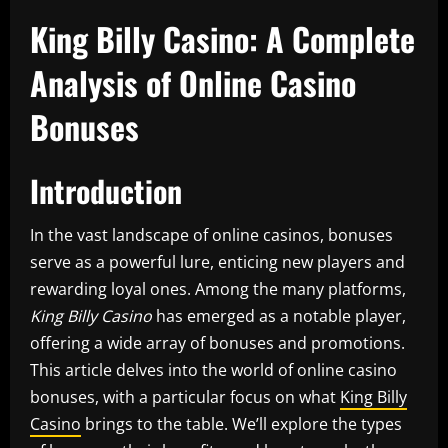
King Billy Casino: A Complete
Analysis of Online Casino
Bonuses
Introduction
In the vast landscape of online casinos, bonuses
serve as a powerful lure, enticing new players and
rewarding loyal ones. Among the many platforms,
King Billy Casino
has emerged as a notable player,
offering a wide array of bonuses and promotions.
This article delves into the world of online casino
bonuses, with a particular focus on what
King Billy
Casino
brings to the table. We’ll explore the types