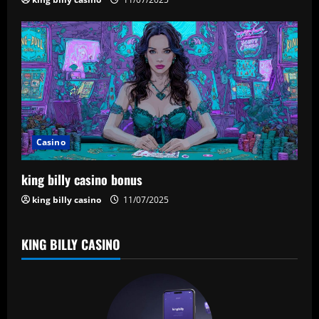
Casino
king billy casino bonus
king billy casino
11/07/2025
KING BILLY CASINO