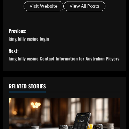
Visit Website
View All Posts
P
Previous:
o
king billy casino login
s
Next:
king billy casino Contact Information for Australian Players
t
n
a
RELATED STORIES
v
i
g