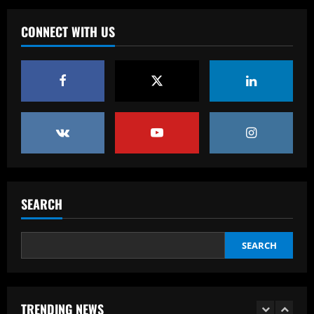
Wolves could replace Semedo by signing
"wonderful" defender
CONNECT WITH US
12/09/2025
3
Baccarat
'Every game has to be viewed as life or
death' – Tim Howard, Landon Donovan
emphasize importance of friendlies for
USMNT's World Cup preparation
4
12/09/2025
Baccarat
Mary Earps announces her England
retirement! Lionesses star makes shock
SEARCH
decision on international future – less
than six weeks before European
5
Championship title defence begins
SEARCH
12/09/2025
Baccarat
Offer made: Nottingham Forest the
"main interested party" in £2k-p/w ace
TRENDING NEWS
12/09/2025