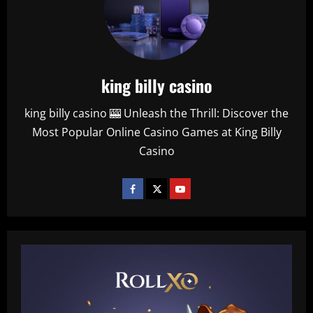
king billy casino
king billy casino 🎰 Unleash the Thrill: Discover the
Most Popular Online Casino Games at King Billy
Casino