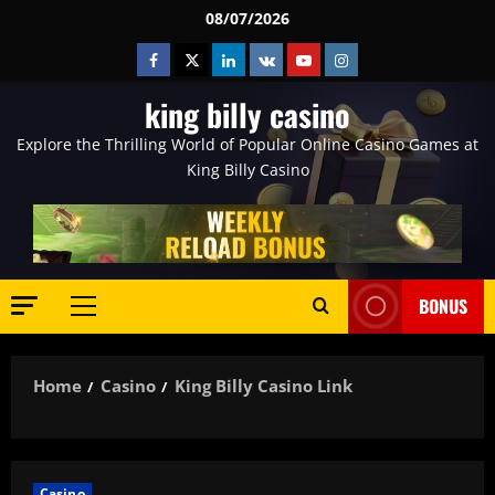
Skip
08/07/2026
to
Facebook
Twitter
Linkedin
VK
Youtube
Instagram
content
king billy casino
Explore the Thrilling World of Popular Online Casino Games at
King Billy Casino
BONUS
Primary
Menu
Home
Casino
King Billy Casino Link
Casino