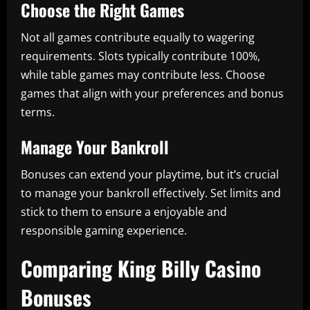
Choose the Right Games
Not all games contribute equally to wagering
requirements. Slots typically contribute 100%,
while table games may contribute less. Choose
games that align with your preferences and bonus
terms.
Manage Your Bankroll
Bonuses can extend your playtime, but it’s crucial
to manage your bankroll effectively. Set limits and
stick to them to ensure a enjoyable and
responsible gaming experience.
Comparing King Billy Casino
Bonuses