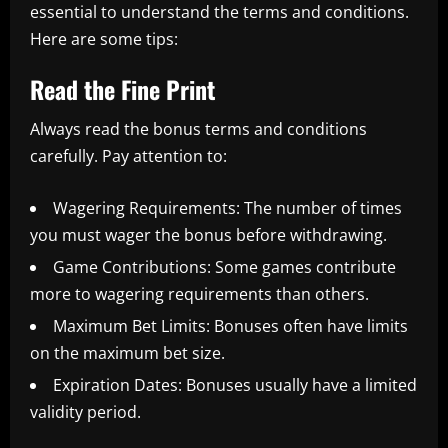
essential to understand the terms and conditions.
Here are some tips:
Read the Fine Print
Always read the bonus terms and conditions
carefully. Pay attention to:
Wagering Requirements: The number of times
you must wager the bonus before withdrawing.
Game Contributions: Some games contribute
more to wagering requirements than others.
Maximum Bet Limits: Bonuses often have limits
on the maximum bet size.
Expiration Dates: Bonuses usually have a limited
validity period.