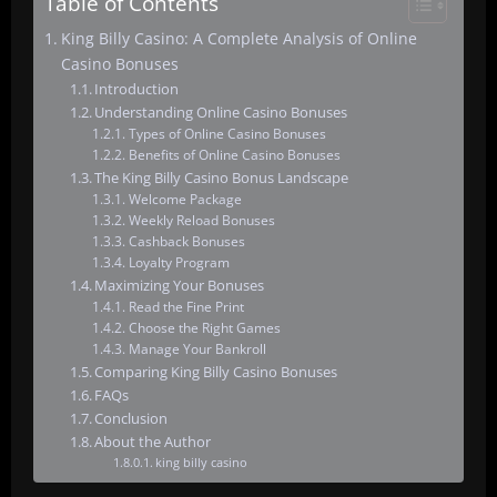
Table of Contents
King Billy Casino: A Complete Analysis of Online
Casino Bonuses
Introduction
Understanding Online Casino Bonuses
Types of Online Casino Bonuses
Benefits of Online Casino Bonuses
The King Billy Casino Bonus Landscape
Welcome Package
Weekly Reload Bonuses
Cashback Bonuses
Loyalty Program
Maximizing Your Bonuses
Read the Fine Print
Choose the Right Games
Manage Your Bankroll
Comparing King Billy Casino Bonuses
FAQs
Conclusion
About the Author
king billy casino