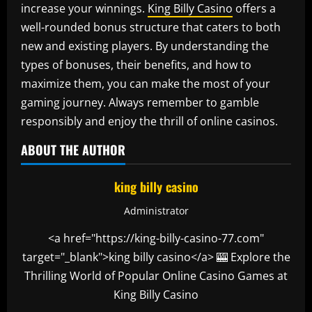
increase your winnings.
King Billy Casino
offers a
well-rounded bonus structure that caters to both
new and existing players. By understanding the
types of bonuses, their benefits, and how to
maximize them, you can make the most of your
gaming journey. Always remember to gamble
responsibly and enjoy the thrill of online casinos.
ABOUT THE AUTHOR
king billy casino
Administrator
<a href="https://king-billy-casino-77.com"
target="_blank">king billy casino</a> 🎰 Explore the
Thrilling World of Popular Online Casino Games at
King Billy Casino