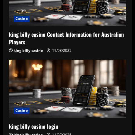
a
t
Casino
i
king billy casino Contact Information for Australian
Players
o
king billy casino
11/08/2025
n
Casino
king billy casino login
king billy casino
11/07/2025