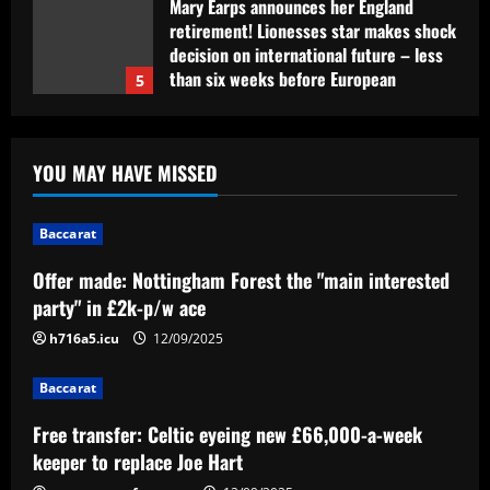
Mary Earps announces her England
retirement! Lionesses star makes shock
decision on international future – less
than six weeks before European
5
Championship title defence begins
12/09/2025
Baccarat
Offer made: Nottingham Forest the
YOU MAY HAVE MISSED
"main interested party" in £2k-p/w ace
12/09/2025
1
Baccarat
Baccarat
Offer made: Nottingham Forest the "main interested
Free transfer: Celtic eyeing new
party" in £2k-p/w ace
£66,000-a-week keeper to replace Joe
Hart
h716a5.icu
12/09/2025
2
12/09/2025
Baccarat
Baccarat
Free transfer: Celtic eyeing new £66,000-a-week
Wolves could replace Semedo by signing
keeper to replace Joe Hart
"wonderful" defender