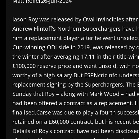
Matt Roller26-Jun-2024
Jason Roy was released by Oval Invincibles after
Andrew Flintoff’s Northern Superchargers have h
him a replacement player after he went unselecte
Cup-winning ODI side in 2019, was released by 
the winter after averaging 17.11 in their title-w
£100,000 reserve price and went unsold, with n
worthy of a high salary.But ESPNcricinfo unders
replacement signing by the Superchargers. The 
Sunday that Roy – along with Mark Wood – had 
had been offered a contract as a replacement. H
finalised.Carse was due to play a fourth success
retained on a £60,000 contract, but his recent be
Details of Roy’s contract have not been disclose