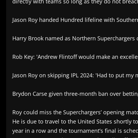
directly with teams so long as they do not breac
Jason Roy handed Hundred lifeline with Souther
Harry Brook named as Northern Superchargers 
Rob Key: 'Andrew Flintoff would make an excell
Jason Roy on skipping IPL 2024: 'Had to put my m
Brydon Carse given three-month ban over betti
Roy could miss the Superchargers’ opening matc
He is due to travel to the United States shortly 
year in a row and the tournament’s final is sched