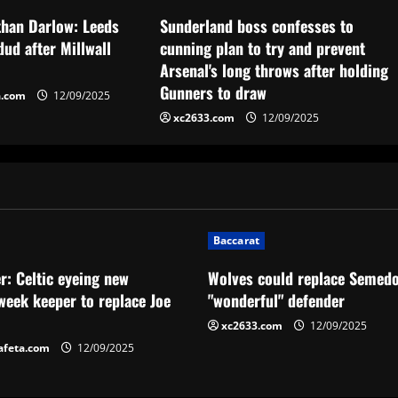
than Darlow: Leeds
Sunderland boss confesses to
ud after Millwall
cunning plan to try and prevent
Arsenal's long throws after holding
Gunners to draw
a.com
12/09/2025
xc2633.com
12/09/2025
Baccarat
r: Celtic eyeing new
Wolves could replace Semedo
eek keeper to replace Joe
"wonderful" defender
xc2633.com
12/09/2025
tafeta.com
12/09/2025