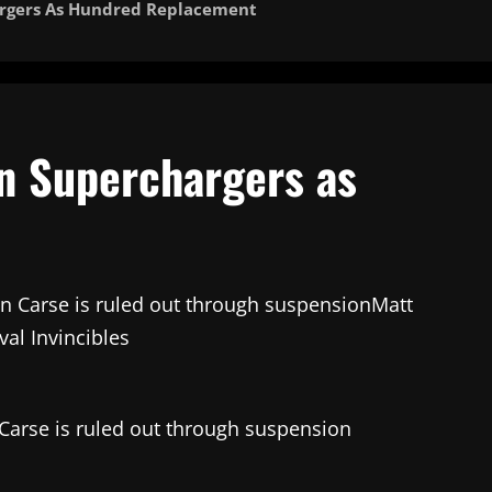
argers As Hundred Replacement
rn Superchargers as
on Carse is ruled out through suspensionMatt
al Invincibles
 Carse is ruled out through suspension