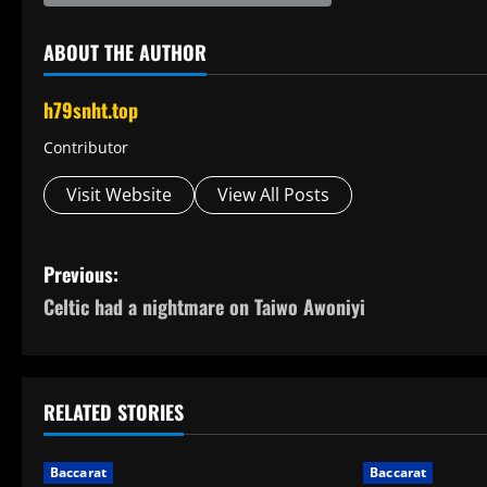
ABOUT THE AUTHOR
h79snht.top
Contributor
Visit Website
View All Posts
P
Previous:
Celtic had a nightmare on Taiwo Awoniyi
o
s
t
RELATED STORIES
n
Baccarat
Baccarat