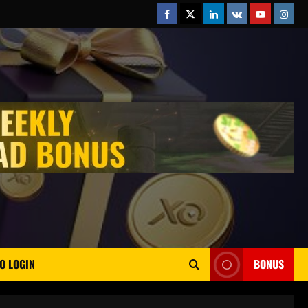
Facebook
Twitter
Linkedin
VK
Youtube
Insta
NO LOGIN
BONUS