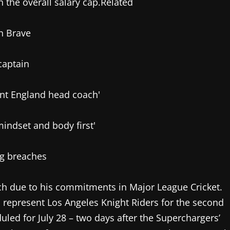
h the overall salary cap.Related
n Brave
captain
ent England head coach'
indset and body first'
ng breaches
h due to his commitments in Major League Cricket.
to represent Los Angeles Knight Riders for the second
uled for July 28 – two days after the Superchargers’