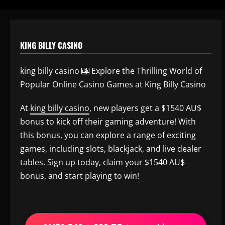
KING BILLY CASINO
king billy casino 🎰 Explore the Thrilling World of
Popular Online Casino Games at King Billy Casino
At
king billy casino
, new players get a $1540 AU$
bonus to kick off their gaming adventure! With
this bonus, you can explore a range of exciting
games, including slots, blackjack, and live dealer
tables. Sign up today, claim your $1540 AU$
bonus, and start playing to win!