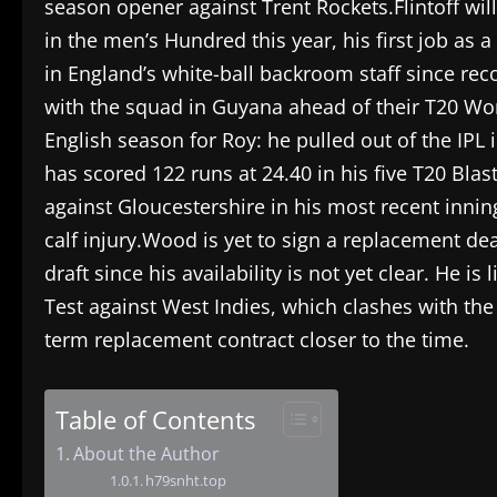
season opener against Trent Rockets.Flintoff wi
in the men’s Hundred this year, his first job a
in England’s white-ball backroom staff since reco
with the squad in Guyana ahead of their T20 Worl
English season for Roy: he pulled out of the IPL 
has scored 122 runs at 24.40 in his five T20 Bla
against Gloucestershire in his most recent innin
calf injury.Wood is yet to sign a replacement d
draft since his availability is not yet clear. He is
Test against West Indies, which clashes with the
term replacement contract closer to the time.
Table of Contents
About the Author
h79snht.top