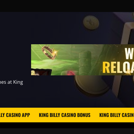
mes at King
LLY CASINO APP
KING BILLY CASINO BONUS
KING BILLY CASI