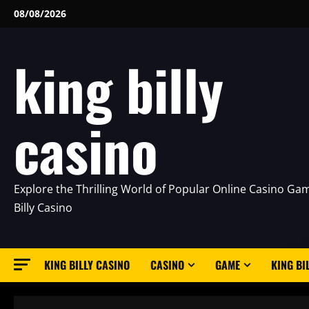
Skip
08/08/2026
to
content
king billy
casino
Explore the Thrilling World of Popular Online Casino Ga
Billy Casino
KING BILLY CASINO
CASINO
GAME
KING BI