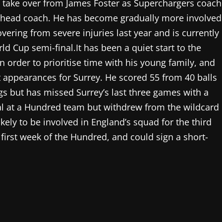
ll take over from James Foster as Superchargers coach
s a head coach. He has become gradually more involved
vering from severe injuries last year and is currently
d Cup semi-final.It has been a quiet start to the
in order to prioritise time with his young family, and
st appearances for Surrey. He scored 55 from 40 balls
gs but has missed Surrey’s last three games with a
eal at a Hundred team but withdrew from the wildcard
 likely to be involved in England’s squad for the third
 first week of the Hundred, and could sign a short-