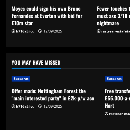
a
Moyes could sign his own Bruno
Fewer touches 
v
Fernandes at Everton with bid for
must axe 3/10 d
£10m star
nightmare
i
h716a5.icu
12/09/2025
rastrear-estafet
g
a
YOU MAY HAVE MISSED
t
i
Baccarat
Baccarat
o
Offer made: Nottingham Forest the
Free transfe
"main interested party" in £2k-p/w ace
£66,000-a-w
n
Hart
h716a5.icu
12/09/2025
rastrear-es