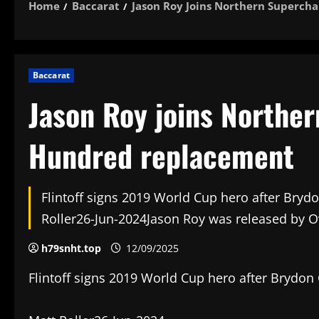
Home
Baccarat
Jason Roy Joins Northern Superch
Baccarat
Jason Roy joins Northe
Hundred replacement
Flintoff signs 2019 World Cup hero after Bryd
Roller26-Jun-2024Jason Roy was released by Ov
h79snht.top
12/09/2025
Flintoff signs 2019 World Cup hero after Brydon