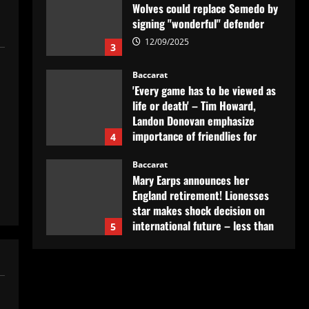
Wolves could replace Semedo by
signing "wonderful" defender
12/09/2025
3
Baccarat
'Every game has to be viewed as
life or death' – Tim Howard,
Landon Donovan emphasize
importance of friendlies for
4
USMNT's World Cup preparation
Baccarat
12/09/2025
Mary Earps announces her
England retirement! Lionesses
star makes shock decision on
international future – less than
5
six weeks before European
Championship title defence
Baccarat
Offer made: Nottingham Forest
begins
the "main interested party" in
12/09/2025
£2k-p/w ace