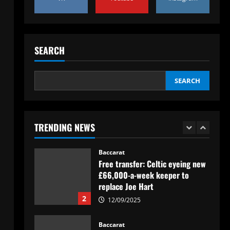
USMNT's World Cup preparation
Baccarat
12/09/2025
Mary Earps announces her
England retirement! Lionesses
SEARCH
star makes shock decision on
international future – less than
5
six weeks before European
SEARCH
Championship title defence
Baccarat
Offer made: Nottingham Forest
begins
the "main interested party" in
12/09/2025
£2k-p/w ace
TRENDING NEWS
1
12/09/2025
Baccarat
Free transfer: Celtic eyeing new
£66,000-a-week keeper to
replace Joe Hart
2
12/09/2025
Baccarat