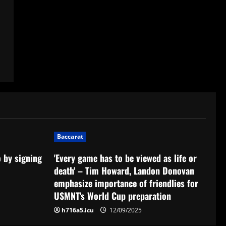
1
12/09/2025
Baccarat
Free transfer: Celtic eyeing new
£66,000-a-week keeper to
replace Joe Hart
2
12/09/2025
Baccarat
Wolves could replace Semedo by
signing "wonderful" defender
12/09/2025
3
Baccarat
 by signing
'Every game has to be viewed as life or
Baccarat
'Every game has to be viewed as
death' – Tim Howard, Landon Donovan
life or death' – Tim Howard,
emphasize importance of friendlies for
Landon Donovan emphasize
USMNT's World Cup preparation
importance of friendlies for
4
h716a5.icu
12/09/2025
USMNT's World Cup preparation
Baccarat
12/09/2025