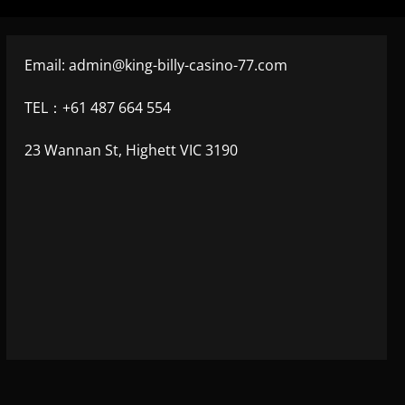
Mary Earps announces her
England retirement! Lionesses
star makes shock decision on
Email:
admin@king-billy-casino-77.com
international future – less than
5
six weeks before European
TEL：+61 487 664 554
Championship title defence
begins
23 Wannan St, Highett VIC 3190
12/09/2025