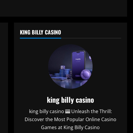
KING BILLY CASINO
king billy casino
king billy casino 🎰 Unleash the Thrill:
Discover the Most Popular Online Casino
Games at King Billy Casino