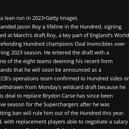
 a lean run in 2023•Getty Images
anded Jason Roy a lifeline in the Hundred, signing
d at March’s draft.Roy, a key part of England’s World
defending Hundred champions Oval Invincibles over
inning 2023 season. He entered the draft with a
one of the eight teams deeming his recent form
tands that he will soon be announced as a
ECB’s operations team confirmed to Hundred sides o
withdrawn from Monday’s wildcard draft because he
is deal to replace Brydon Carse has since been
ive season for the Superchargers after he was
tting ban will rule him out of the Hundred this year.
d, with replacement players able to negotiate a salary