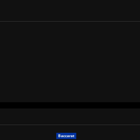
Baccarat