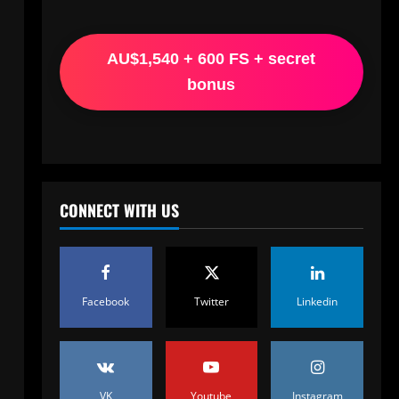
AU$1,540 + 600 FS + secret
bonus
Baccarat
Free transfer: Celtic eyeing new
£66,000-a-week keeper to
replace Joe Hart
2
12/09/2025
CONNECT WITH US
Baccarat
Wolves could replace Semedo by
signing "wonderful" defender
12/09/2025
3
Facebook
Twitter
Linkedin
Baccarat
'Every game has to be viewed as
life or death' – Tim Howard,
Landon Donovan emphasize
importance of friendlies for
4
VK
Youtube
Instagram