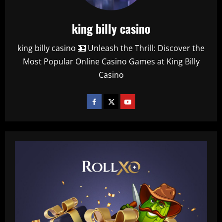
king billy casino
king billy casino 🎰 Unleash the Thrill: Discover the
Most Popular Online Casino Games at King Billy
Casino