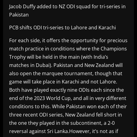
Jacob Duffy added to NZ ODI squad for tri-series in
Pakistan
PCB shifts ODI tri-series to Lahore and Karachi
For each side, it offers the opportunity for precious
match practice in conditions where the Champions
Trophy will be held in the main (with India’s
matches in Dubai). Pakistan and New Zealand will
also open the marquee tournament, though that
game will take place in Karachi and not Lahore.
Both have played exactly nine ODIs each since the
end of the 2023 World Cup, and all in very different
conditions to this. While Pakistan won each of their
three recent ODI series, New Zealand fell short in
the one they played in the subcontinent, a 2-0
reversal against Sri Lanka.However, it’s not as if