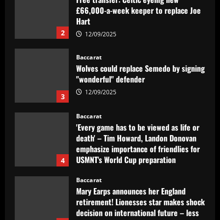
Wolves could replace Semedo by signing
"wonderful" defender
12/09/2025
3
Baccarat
'Every game has to be viewed as life or
death' – Tim Howard, Landon Donovan
emphasize importance of friendlies for
USMNT's World Cup preparation
4
12/09/2025
Baccarat
Mary Earps announces her England
retirement! Lionesses star makes shock
decision on international future – less
than six weeks before European
5
Championship title defence begins
12/09/2025
Baccarat
Offer made: Nottingham Forest the
"main interested party" in £2k-p/w ace
12/09/2025