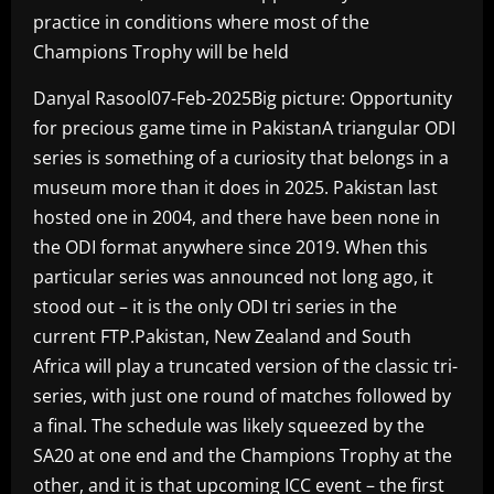
practice in conditions where most of the
Champions Trophy will be held
Danyal Rasool07-Feb-2025Big picture: Opportunity
for precious game time in PakistanA triangular ODI
series is something of a curiosity that belongs in a
museum more than it does in 2025. Pakistan last
hosted one in 2004, and there have been none in
the ODI format anywhere since 2019. When this
particular series was announced not long ago, it
stood out – it is the only ODI tri series in the
current FTP.Pakistan, New Zealand and South
Africa will play a truncated version of the classic tri-
series, with just one round of matches followed by
a final. The schedule was likely squeezed by the
SA20 at one end and the Champions Trophy at the
other, and it is that upcoming ICC event – the first