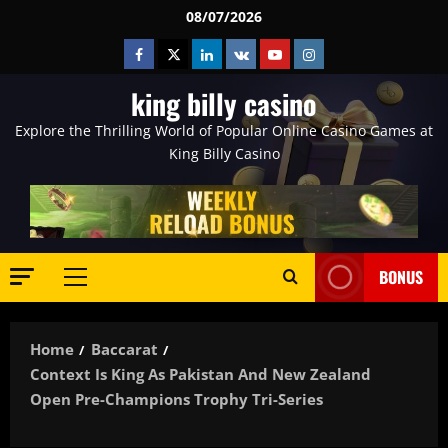
Skip
08/07/2026
to
Facebook
Twitter
Linkedin
VK
Youtube
Instagram
content
king billy casino
Explore the Thrilling World of Popular Online Casino Games at
King Billy Casino
BONUS
Primary
Menu
Home
Baccarat
Context Is King As Pakistan And New Zealand
Open Pre-Champions Trophy Tri-Series