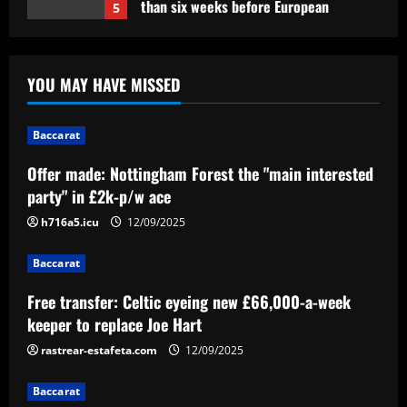
1
Baccarat
Free transfer: Celtic eyeing new
YOU MAY HAVE MISSED
£66,000-a-week keeper to replace Joe
Hart
2
12/09/2025
Baccarat
Offer made: Nottingham Forest the "main interested
Baccarat
Wolves could replace Semedo by signing
party" in £2k-p/w ace
"wonderful" defender
h716a5.icu
12/09/2025
12/09/2025
3
Baccarat
Baccarat
Free transfer: Celtic eyeing new £66,000-a-week
'Every game has to be viewed as life or
death' – Tim Howard, Landon Donovan
keeper to replace Joe Hart
emphasize importance of friendlies for
rastrear-estafeta.com
12/09/2025
USMNT's World Cup preparation
4
12/09/2025
Baccarat
Baccarat