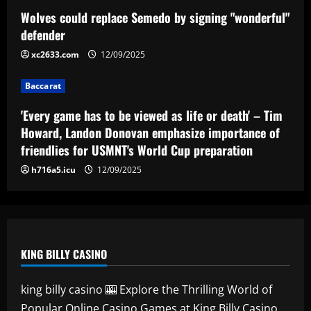
Mary Earps announces her England
Wolves could replace Semedo by signing "wonderful"
retirement! Lionesses star makes shock
defender
decision on international future – less
than six weeks before European
xc2633.com
12/09/2025
5
Championship title defence begins
Baccarat
12/09/2025
'Every game has to be viewed as life or death' – Tim
Howard, Landon Donovan emphasize importance of
friendlies for USMNT's World Cup preparation
h716a5.icu
12/09/2025
KING BILLY CASINO
king billy casino 🎰 Explore the Thrilling World of
Popular Online Casino Games at King Billy Casino