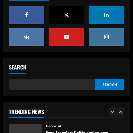
12/09/2025
Baccarat
Mary Earps announces her England
retirement! Lionesses star makes shock
decision on international future – less
than six weeks before European
5
Championship title defence begins
12/09/2025
Baccarat
Offer made: Nottingham Forest the
"main interested party" in £2k-p/w ace
SEARCH
12/09/2025
1
SEARCH
Baccarat
Free transfer: Celtic eyeing new
£66,000-a-week keeper to replace Joe
Hart
TRENDING NEWS
2
12/09/2025
Baccarat