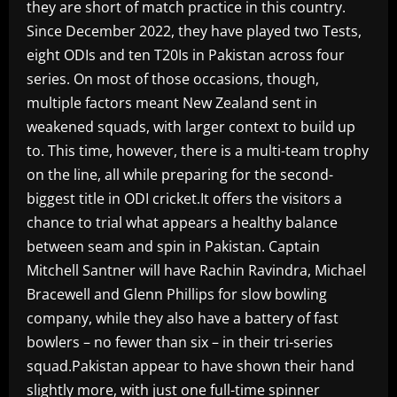
they are short of match practice in this country.
Since December 2022, they have played two Tests,
eight ODIs and ten T20Is in Pakistan across four
series. On most of those occasions, though,
multiple factors meant New Zealand sent in
weakened squads, with larger context to build up
to. This time, however, there is a multi-team trophy
on the line, all while preparing for the second-
biggest title in ODI cricket.It offers the visitors a
chance to trial what appears a healthy balance
between seam and spin in Pakistan. Captain
Mitchell Santner will have Rachin Ravindra, Michael
Bracewell and Glenn Phillips for slow bowling
company, while they also have a battery of fast
bowlers – no fewer than six – in their tri-series
squad.Pakistan appear to have shown their hand
slightly more, with just one full-time spinner