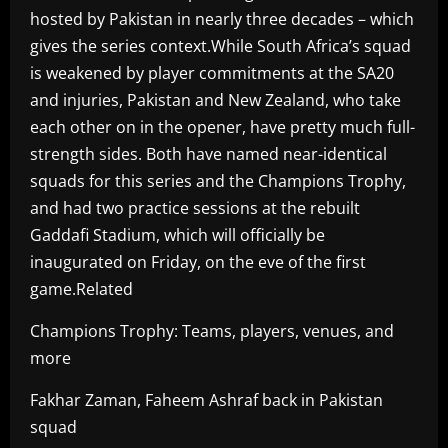
hosted by Pakistan in nearly three decades – which
gives the series context.While South Africa’s squad
is weakened by player commitments at the SA20
and injuries, Pakistan and New Zealand, who take
each other on in the opener, have pretty much full-
strength sides. Both have named near-identical
squads for this series and the Champions Trophy,
and had two practice sessions at the rebuilt
Gaddafi Stadium, which will officially be
inaugurated on Friday, on the eve of the first
game.Related
Champions Trophy: Teams, players, venues, and
more
Fakhar Zaman, Faheem Ashraf back in Pakistan
squad