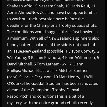
Shaheen Afridi, 9 Naseem Shah, 10 Haris Rauf, 11
Abrar AhmedNew Zealand have two opportunities
to work out their best side here before the
deadline for the Champions Trophy squads shuts.
The conditions would suggest three fast bowlers at
a minimum. With all of New Zealand’s spinners also
handy batters, balance of the side is not much of
an issue.New Zealand (possible) 1 Devon Conway, 2
Will Young, 3 Rachin Ravindra, 4 Kane Williamson, 5
Daryl Mitchell, 5 Tom Latham (wk), 7 Glenn
Phillips/Michael Bracewell, 8 Mitchell Santner
(capt), 9 Lockie Ferguson, 10 Matt Henry, 11 Will
O’RourkeThe Gaddafi Stadium has been renovated
ahead of the Champions Trophy•Danyal
RasoolPitch and conditionsThis is a bit of a
mystery, with the entire ground rebuilt recently.