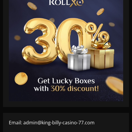
Email:
admin@king-billy-casino-77.com