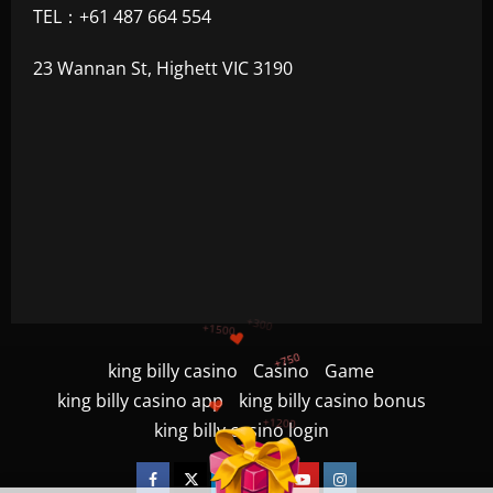
TEL：+61 487 664 554
23 Wannan St, Highett VIC 3190
+1200
$
+500
king billy casino
Casino
Game
+300
+1500
king billy casino app
king billy casino bonus
+750
king billy casino login
Facebook
Twitter
Linkedin
VK
Youtube
Instagram