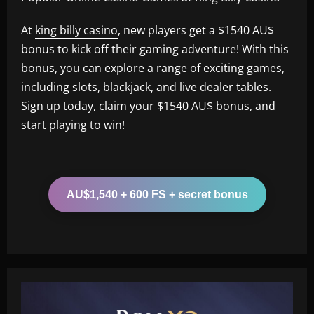
At
king billy casino
, new players get a $1540 AU$
bonus to kick off their gaming adventure! With this
bonus, you can explore a range of exciting games,
including slots, blackjack, and live dealer tables.
Sign up today, claim your $1540 AU$ bonus, and
start playing to win!
AU$1,540 + 600 FS + secret bonus