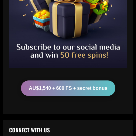
Baccarat
Free transfer: Celtic eyeing new
£66,000-a-week keeper to replace Joe
Hart
2
12/09/2025
Baccarat
Wolves could replace Semedo by signing
"wonderful" defender
AU$1,540 + 600 FS + secret bonus
12/09/2025
3
Baccarat
'Every game has to be viewed as life or
death' – Tim Howard, Landon Donovan
emphasize importance of friendlies for
CONNECT WITH US
USMNT's World Cup preparation
4