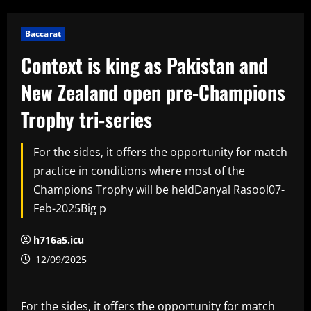
Baccarat
Context is king as Pakistan and
New Zealand open pre-Champions
Trophy tri-series
For the sides, it offers the opportunity for match
practice in conditions where most of the
Champions Trophy will be heldDanyal Rasool07-
Feb-2025Big p
h716a5.icu
12/09/2025
For the sides, it offers the opportunity for match