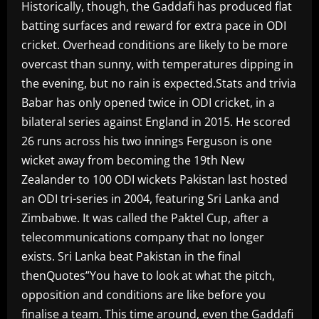
Historically, though, the Gaddafi has produced flat
batting surfaces and reward for extra pace in ODI
cricket. Overhead conditions are likely to be more
overcast than sunny, with temperatures dipping in
the evening, but no rain is expected.Stats and trivia
Babar has only opened twice in ODI cricket, in a
bilateral series against England in 2015. He scored
26 runs across his two innings Ferguson is one
wicket away from becoming the 19th New
Zealander to 100 ODI wickets Pakistan last hosted
an ODI tri-series in 2004, featuring Sri Lanka and
Zimbabwe. It was called the Paktel Cup, after a
telecommunications company that no longer
exists. Sri Lanka beat Pakistan in the final
thenQuotes”You have to look at what the pitch,
opposition and conditions are like before you
finalise a team. This time around, even the Gaddafi