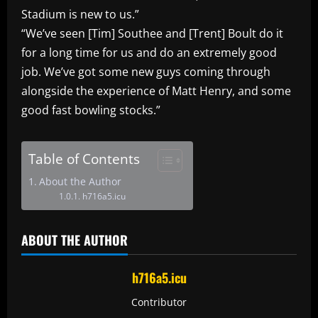
Stadium is new to us.”
“We’ve seen [Tim] Southee and [Trent] Boult do it
for a long time for us and do an extremely good
job. We’ve got some new guys coming through
alongside the experience of Matt Henry, and some
good fast bowling stocks.”
Table of Contents
About the Author
h716a5.icu
ABOUT THE AUTHOR
h716a5.icu
Contributor