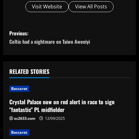
Visit Website
View All Posts
P
Previous:
o
Celtic had a nightmare on Taiwo Awoniyi
s
t
RELATED STORIES
n
Baccarat
a
Crystal Palace now on red alert in race to sign
v
"fantastic" PL midfielder
i
xc2633.com
12/09/2025
g
Baccarat