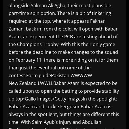
alongside Salman Ali Agha, their most plausible
part-time spin option. There is a bit of tinkering
required at the top, where it appears Fakhar
Zaman, back in from the cold, will open with Babar
Azam, an experiment the PCB are testing ahead of
the Champions Trophy. With this their only game
before the deadline to make changes to the squad
on February 11, there is more riding on it for them
than just the eventual outcome of the
contest.Form guidePakistan WWWWW
New Zealand LWWLLBabar Azam is expected to be
called upon to open the batting to provide stability
up top•Gallo Images/Getty ImagesIn the spotlight:
Babar Azam and Lockie FergusonBabar Azam is
always in the spotlight, but things are different this
time. With Saim Ayub’s injury and Abdullah