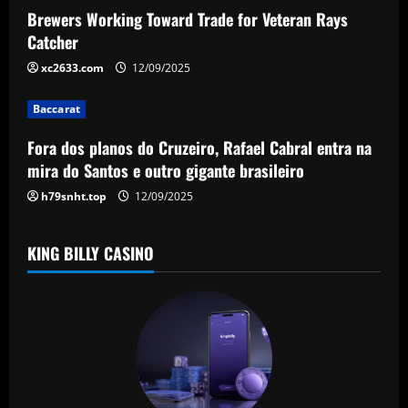
a
Brewers Working Toward Trade for Veteran Rays
Catcher
t
xc2633.com
12/09/2025
i
Baccarat
o
Fora dos planos do Cruzeiro, Rafael Cabral entra na
n
mira do Santos e outro gigante brasileiro
h79snht.top
12/09/2025
KING BILLY CASINO