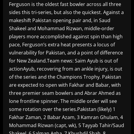
Ferguson is the oldest fast bowler across all three
sides this tri-series, but also the quickest. Against a
makeshift Pakistan opening pair and, in Saud
Shakeel and Mohammad Rizwan, middle-order
players more accomplished against spin than high
pace, Ferguson’s extra heat presents a locus of
vulnerability for Pakistan, and a point of difference
for New Zealand.Team news: Saim Ayub is out of
actionAyub, recovering from an ankle injury, is out
of the series and the Champions Trophy. Pakistan
are expected to open with Fakhar and Babar, with
three premier seam bowlers and Abrar Ahmed as
lone frontline spinner. The middle order will see
some rotation over the series.Pakistan (likely) 1
Fakhar Zaman, 2 Babar Azam, 3 Kamran Ghulam, 4
Mohammad Rizwan (capt, wk), 5 Tayyab Tahir/Saud
Shakeel, 6 Salman Agha, 7 Khushdil Shah, 8