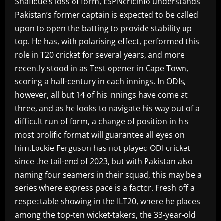
Shafique’s loss of form, ESPNcricinfo understands
Pakistan’s former captain is expected to be called
upon to open the batting to provide stability up
top. He has, with polarising effect, performed this
role in T20 cricket for several years, and more
recently stood in as Test opener in Cape Town,
scoring a half-century in each innings. In ODIs,
however, all but 14 of his innings have come at
three, and as he looks to navigate his way out of a
difficult run of form, a change of position in his
most prolific format will guarantee all eyes on
him.Lockie Ferguson has not played ODI cricket
since the tail-end of 2023, but with Pakistan also
naming four seamers in their squad, this may be a
series where express pace is a factor. Fresh off a
respectable showing in the ILT20, where he places
among the top-ten wicket-takers, the 33-year-old