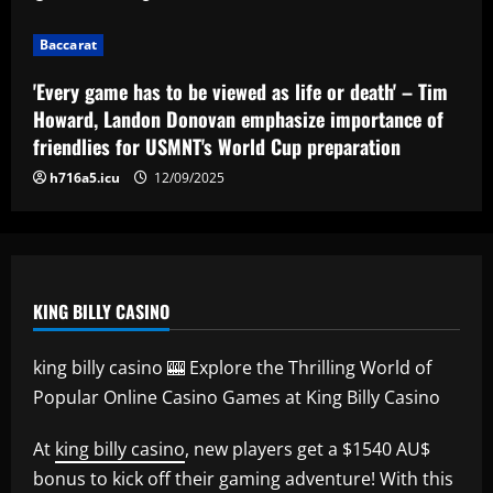
12/09/2025
Baccarat
Baccarat
Mary Earps announces her England
'Every game has to be viewed as life or death' – Tim
retirement! Lionesses star makes shock
decision on international future – less
Howard, Landon Donovan emphasize importance of
than six weeks before European
5
friendlies for USMNT's World Cup preparation
Championship title defence begins
h716a5.icu
12/09/2025
12/09/2025
KING BILLY CASINO
king billy casino 🎰 Explore the Thrilling World of
Popular Online Casino Games at King Billy Casino
At
king billy casino
, new players get a $1540 AU$
bonus to kick off their gaming adventure! With this