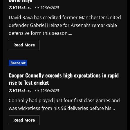
h716a5.icu
12/09/2025
David Raya has credited former Manchester United
defender Gabriel Heinze for Arsenal’s remarkable
defensive form this season....
Read
Read More
more
about
Ex-
Man
Baccarat
Utd
defender
is
Cooper Connolly exceeds high expectations in rapid
helping
Arsenal's
rise to Test cricket
Premier
League
h716a5.icu
12/09/2025
title
charge
Connolly had played just four first class games and
claims
Golden
was wicketless from his 96 deliveries before his...
Glove
frontrunner
David
Read
Read More
Raya
more
about