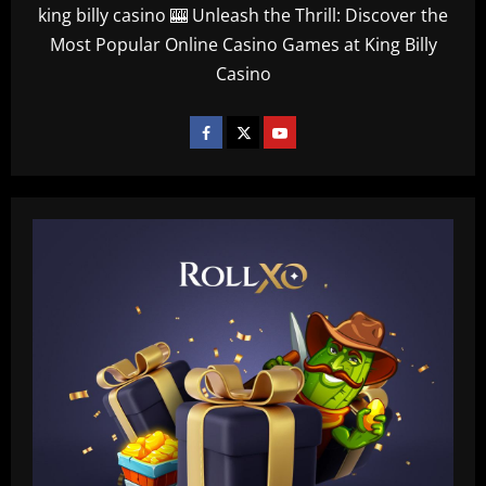
king billy casino 🎰 Unleash the Thrill: Discover the
Most Popular Online Casino Games at King Billy
Casino