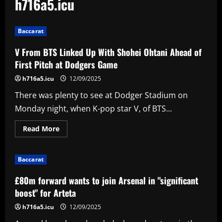
h716a5.icu
Baccarat
V From BTS Linked Up With Shohei Ohtani Ahead of
First Pitch at Dodgers Game
h716a5.icu
12/09/2025
There was plenty to see at Dodger Stadium on
Monday night, when K-pop star V, of BTS...
Read
Read More
more
about
V
From
Baccarat
BTS
Linked
Up
£80m forward wants to join Arsenal in "significant
With
Shohei
boost" for Arteta
Ohtani
Ahead
h716a5.icu
12/09/2025
of
First