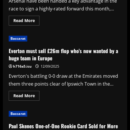
Arsenal have been handed a key advantage in the
Pitch
at
race to sign a highly-rated forward this month,...
Dodgers
Game
Read
Read More
more
about
£80m
forward
Baccarat
wants
to
join
Everton must sell £26m flop who’s now wanted by a
Arsenal
in
huge team in Europe
"significant
boost"
h716a5.icu
12/09/2025
for
Arteta
Everton's battling 0-0 draw at the Emirates moved
them three points clear of Ipswich Town in the...
Read
Read More
more
about
Everton
must
Baccarat
sell
£26m
flop
Paul Skenes One-of-One Rookie Card Sold for More
who’s