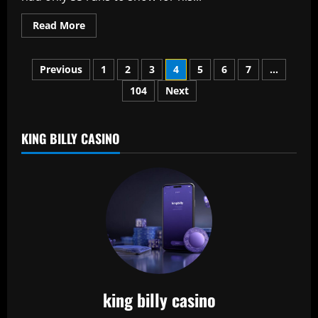
Read
Read More
more
about
Armaan
Posts
Jaffer
Previous
1
2
3
4
5
6
7
…
brings
his
104
Next
pagination
appetite
for
big
runs
to
KING BILLY CASINO
senior
level
king billy casino