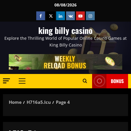
Skip
08/08/2026
to
Facebook
Twitter
Linkedin
VK
Youtube
Instagram
content
king billy casino
Explore the Thrilling World of Popular Online Casino Games at
King Billy Casino
BONUS
Primary
Menu
Home
H716a5.icu
Page 4