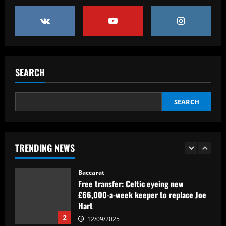
emphasize importance of friendlies for
USMNT's World Cup preparation
4
12/09/2025
Baccarat
Mary Earps announces her England
retirement! Lionesses star makes shock
SEARCH
decision on international future – less
than six weeks before European
5
Championship title defence begins
SEARCH
12/09/2025
Baccarat
Offer made: Nottingham Forest the
"main interested party" in £2k-p/w ace
TRENDING NEWS
12/09/2025
1
Baccarat
Free transfer: Celtic eyeing new
£66,000-a-week keeper to replace Joe
Hart
2
12/09/2025