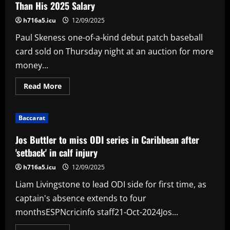
now
Than His 2025 Salary
wanted
by
h716a5.icu
12/09/2025
a
huge
Paul Skeness one-of-a-kind debut patch baseball
team
in
card sold on Thursday night at an auction for more
Europe
money...
Read
Read More
more
about
Paul
Skenes
Baccarat
One-
of-
One
Jos Buttler to miss ODI series in Caribbean after
Rookie
Card
'setback' in calf injury
Sold
for
h716a5.icu
12/09/2025
More
Than
Liam Livingstone to lead ODI side for first time, as
His
2025
captain's absence extends to four
Salary
monthsESPNcricinfo staff21-Oct-2024Jos...