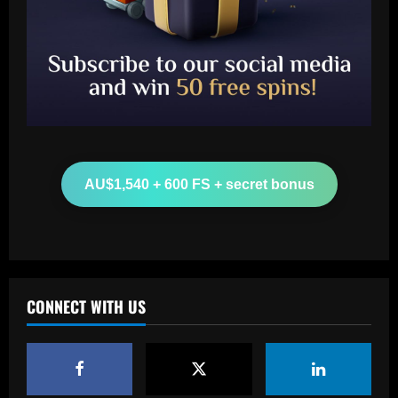
Baccarat
Free transfer: Celtic eyeing new
£66,000-a-week keeper to replace Joe
Hart
AU$1,540 + 600 FS + secret bonus
2
12/09/2025
Baccarat
Wolves could replace Semedo by signing
"wonderful" defender
CONNECT WITH US
12/09/2025
3
Baccarat
'Every game has to be viewed as life or
death' – Tim Howard, Landon Donovan