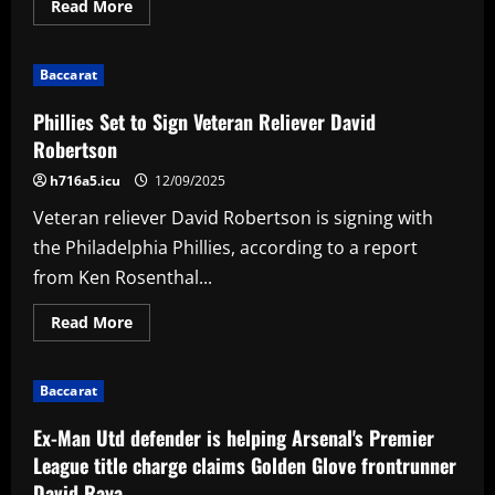
Read
Read More
more
about
Jos
Buttler
Baccarat
to
miss
ODI
Phillies Set to Sign Veteran Reliever David
series
in
Robertson
Caribbean
after
h716a5.icu
12/09/2025
'setback'
in
Veteran reliever David Robertson is signing with
calf
injury
the Philadelphia Phillies, according to a report
from Ken Rosenthal...
Read
Read More
more
about
Phillies
Set
Baccarat
to
Sign
Veteran
Ex-Man Utd defender is helping Arsenal's Premier
Reliever
David
League title charge claims Golden Glove frontrunner
Robertson
David Raya