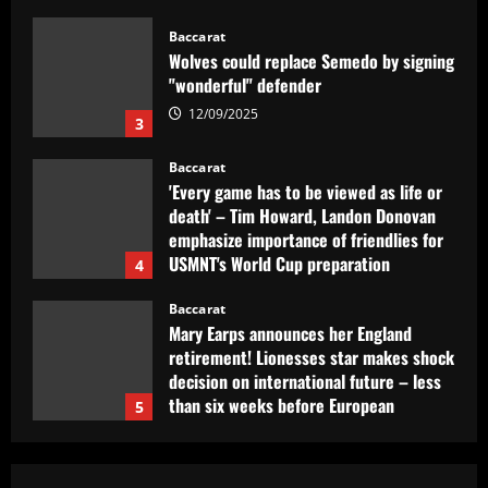
Baccarat
Wolves could replace Semedo by signing
"wonderful" defender
12/09/2025
3
Baccarat
'Every game has to be viewed as life or
death' – Tim Howard, Landon Donovan
emphasize importance of friendlies for
USMNT's World Cup preparation
4
12/09/2025
Baccarat
Mary Earps announces her England
retirement! Lionesses star makes shock
decision on international future – less
than six weeks before European
5
Championship title defence begins
12/09/2025
Baccarat
Offer made: Nottingham Forest the