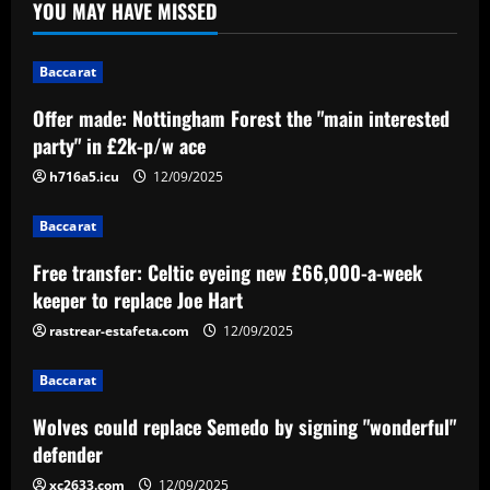
YOU MAY HAVE MISSED
"main interested party" in £2k-p/w ace
12/09/2025
1
Baccarat
Baccarat
Offer made: Nottingham Forest the "main interested
Free transfer: Celtic eyeing new
party" in £2k-p/w ace
£66,000-a-week keeper to replace Joe
Hart
h716a5.icu
12/09/2025
2
12/09/2025
Baccarat
Baccarat
Free transfer: Celtic eyeing new £66,000-a-week
Wolves could replace Semedo by signing
keeper to replace Joe Hart
"wonderful" defender
rastrear-estafeta.com
12/09/2025
12/09/2025
3
Baccarat
Baccarat
'Every game has to be viewed as life or
Wolves could replace Semedo by signing "wonderful"
death' – Tim Howard, Landon Donovan
defender
emphasize importance of friendlies for
USMNT's World Cup preparation
xc2633.com
12/09/2025
4