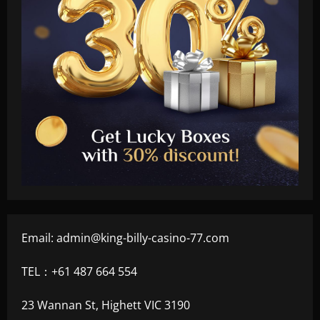
Email:
admin@king-billy-casino-77.com
TEL：+61 487 664 554
23 Wannan St, Highett VIC 3190