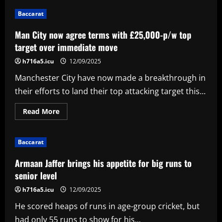
Cooper
Connolly
Baccarat
exceeds
high
expectations
Man City now agree terms with £25,000-p/w top
in
rapid
target over immediate move
rise
to
h716a5.icu
12/09/2025
Test
cricket
Manchester City have now made a breakthrough in
their efforts to land their top attacking target this...
Read
Read More
more
about
Man
City
Baccarat
now
agree
terms
Armaan Jaffer brings his appetite for big runs to
with
£25,000-
senior level
p/w
top
h716a5.icu
12/09/2025
target
over
He scored heaps of runs in age-group cricket, but
immediate
move
had only 55 runs to show for his...