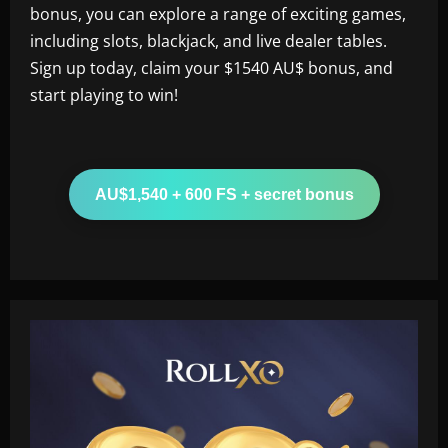
bonus, you can explore a range of exciting games,
including slots, blackjack, and live dealer tables.
Sign up today, claim your $1540 AU$ bonus, and
start playing to win!
AU$1,540 + 600 FS + secret bonus